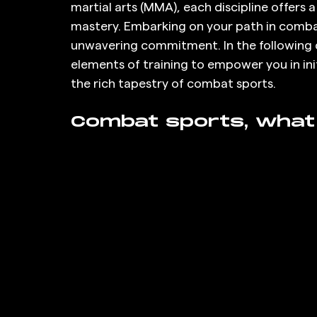
martial arts (MMA), each discipline offers 
mastery. Embarking on your path in comb
unwavering commitment. In the following d
elements of training to empower you in ini
the rich tapestry of combat sports.
Combat sports, what 