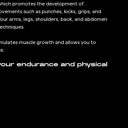
which promotes the development of 
vements such as punches, kicks, grips, and 
our arms, legs, shoulders, back, and abdomen 
techniques.
timulates muscle growth and allows you to 
e.
our endurance and physical 