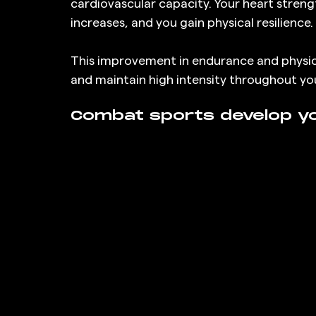
cardiovascular capacity. Your heart strengt
increases, and you gain physical resilience.
This improvement in endurance and physical
and maintain high intensity throughout you
Combat sports develop you