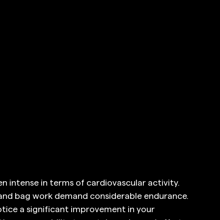
n intense in terms of cardiovascular activity. 
, and bag work demand considerable endurance. 
notice a significant improvement in your 