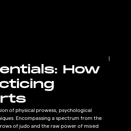
entials: How
cticing
rts
ion of physical prowess, psychological 
chniques. Encompassing a spectrum from the 
hrows of judo and the raw power of mixed 