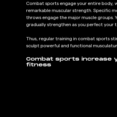
Combat sports engage your entire body, 
remarkable muscular strength. Specific mo
throws engage the major muscle groups. Y
gradually strengthen as you perfect your 
Thus, regular training in combat sports s
sculpt powerful and functional musculatur
Combat sports increase y
fitness