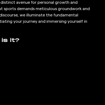
a distinct avenue for personal growth and 
at sports demands meticulous groundwork and 
iscourse, we illuminate the fundamental 
tiating your journey and immersing yourself in 
is it?