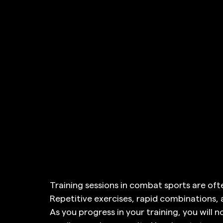
Training sessions in combat sports are ofte
Repetitive exercises, rapid combinations
As you progress in your training, you will 