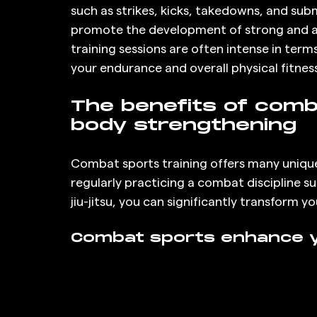
such as strikes, kicks, takedowns, and su
promote the development of strong and at
training sessions are often intense in term
your endurance and overall physical fitness
The benefits of comba
body strengthening
Combat sports training offers many uniqu
regularly practicing a combat discipline suc
jiu-jitsu, you can significantly transform 
Combat sports enhance y