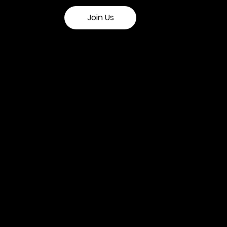
Join Us