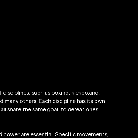
isciplines, such as boxing, kickboxing, 
nd many others. Each discipline has its own 
all share the same goal: to defeat one's 
nd power are essential. Specific movements, 