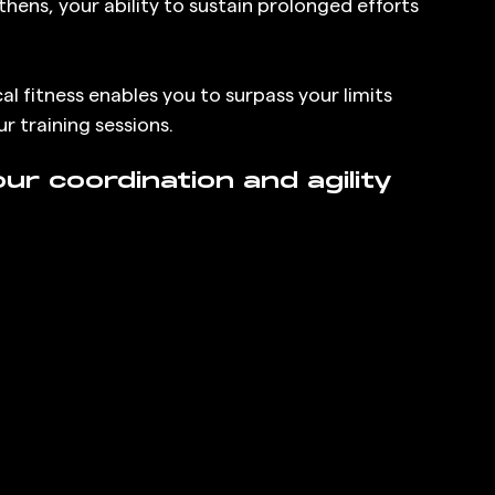
hens, your ability to sustain prolonged efforts 
 fitness enables you to surpass your limits 
r training sessions.
r coordination and agility