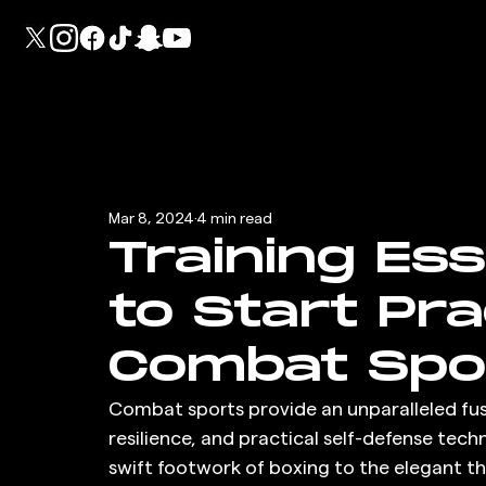
Mar 8, 2024
4 min read
Training Ess
to Start Pra
Combat Spo
Combat sports provide an unparalleled fus
resilience, and practical self-defense te
swift footwork of boxing to the elegant t