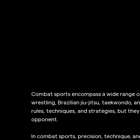
Combat sports encompass a wide range of d
wrestling, Brazilian jiu-jitsu, taekwondo, a
rules, techniques, and strategies, but they 
opponent.
In combat sports, precision, technique, a