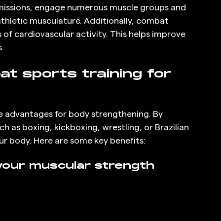
bmissions, engage numerous muscle groups and 
hletic musculature. Additionally, combat 
s of cardiovascular activity. This helps improve 
.
t sports training for 
e advantages for body strengthening. By 
h as boxing, kickboxing, wrestling, or Brazilian 
your body. Here are some key benefits:
our muscular strength