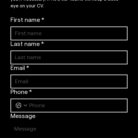
eye on your CV.
First name
*
Last name
*
Email
*
Phone
*
Message