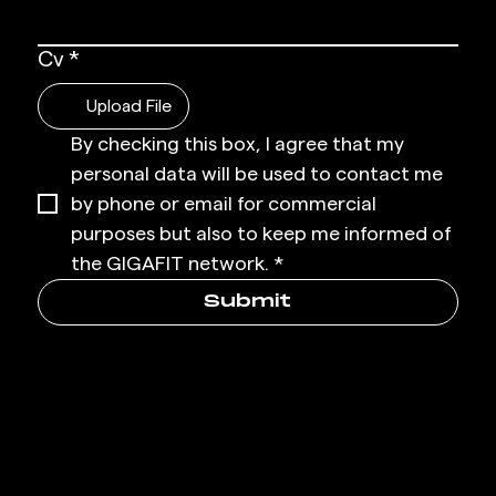
Cv
*
Upload File
By checking this box, I agree that my 
personal data will be used to contact me 
by phone or email for commercial 
purposes but also to keep me informed of 
the GIGAFIT network.
*
Submit
SUBSCR