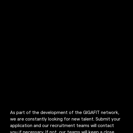
RECRUTEMENT
As part of the development of the GIGAFIT network, 
we are constantly looking for new talent. Submit your 
application and our recruitment teams will contact 
you if necessary. If not, our teams will keep a close 