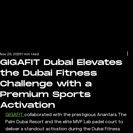
Nov 26, 2025
1 min read
GIGAFIT Dubai Elevates
the Dubai Fitness
Challenge with a
Premium Sports
Activation
GIGAFIT 
collaborated with the prestigious Anantara The 
Palm Dubai Resort and the elite MVP Lab padel court to 
deliver a standout activation during the Dubai Fitness 