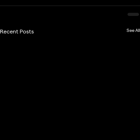
See All
Recent Posts