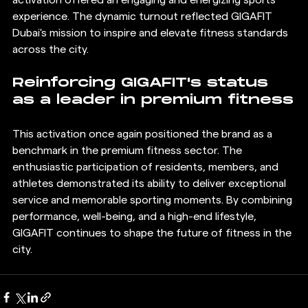
experience. The dynamic turnout reflected GIGAFIT 
Dubai's mission to inspire and elevate fitness standards 
across the city.
Reinforcing GIGAFIT's status 
as a leader in premium fitness
This activation once again positioned the brand as a 
benchmark in the premium fitness sector. The 
enthusiastic participation of residents, members, and 
athletes demonstrated its ability to deliver exceptional 
service and memorable sporting moments. By combining 
performance, well-being, and a high-end lifestyle, 
GIGAFIT continues to shape the future of fitness in the 
city.