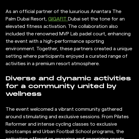
As an official partner of the luxurious Anantara The 
Palm Dubai Resort, 
GIGAFIT 
Dubai set the tone for an 
elevated fitness activation. The collaboration also 
included the renowned MVP Lab padel court, enhancing 
the event with a high-performance sporting 
environment. Together, these partners created a unique 
setting where participants enjoyed a curated range of 
activities in a premium resort atmosphere.
Diverse and dynamic activities 
for a community united by 
wellness
The event welcomed a vibrant community gathered 
around stimulating and exclusive sessions. From Pilates 
Reformer and intense cycling classes to exclusive 
bootcamps and Urban Football School programs, the 
activation offered an engaging and energizing sports 