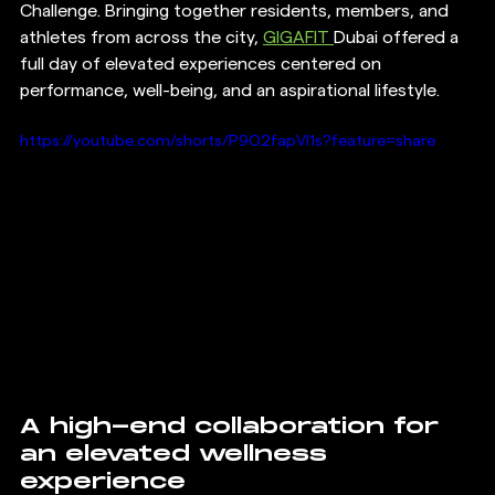
Challenge. Bringing together residents, members, and 
athletes from across the city, 
GIGAFIT 
Dubai offered a 
full day of elevated experiences centered on 
performance, well-being, and an aspirational lifestyle.
https://youtube.com/shorts/P9O2fapVl1s?feature=share
A high-end collaboration for 
an elevated wellness 
experience