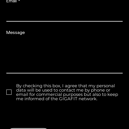
Email
Message
By checking this box, I agree that my personal
data will be used to contact me by phone or
email for commercial purposes but also to keep
me informed of the GIGAFIT network.