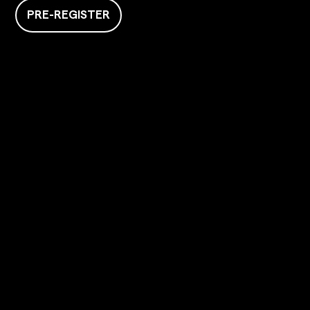
PRE-REGISTER
GIGAFIT
Home
About us
Clubs
Coaches
Services +
Cafe
The mag
HELP & INFORMATION
Contact us
Press area
Recruitment
FAQ
The Franchise
THE FRANCHISE