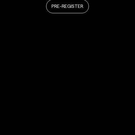
PRE-REGISTER