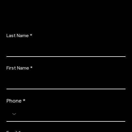
PRE-REGISTER
Last Name
First Name
Phone
Phone