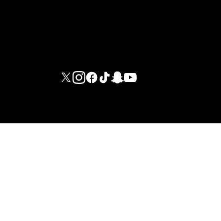
M G I FITNESS INTERNATIONAL LIMITED - DUBAI BRANCH
© 2026 ·
LEGAL NOTICES
·
INTERNAL REGULATIONS
·
PRIVACY
POLICY
·
TERMS AND CONDITIONS