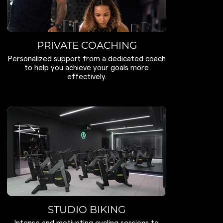
PRIVATE COACHING
Personalized support from a dedicated coach
to help you achieve your goals more
effectively.
STUDIO BIKING