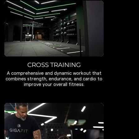
CROSS TRAINING
A comprehensive and dynamic workout that
combines strength, endurance, and cardio to
improve your overall fitness.