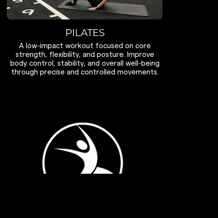
PILATES
A low-impact workout focused on core
strength, flexibility, and posture. Improve
body control, stability, and overall well-being
through precise and controlled movements.