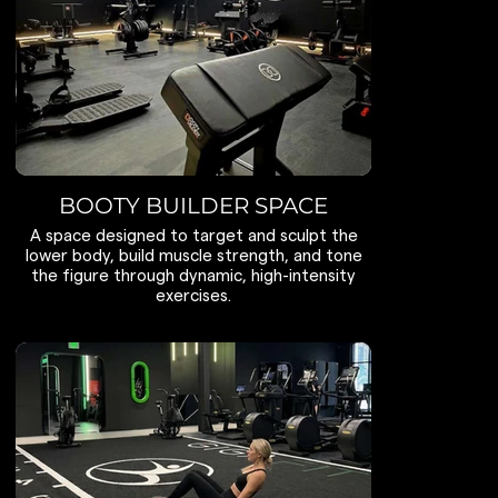
BOOTY BUILDER SPACE
A space designed to target and sculpt the
lower body, build muscle strength, and tone
the figure through dynamic, high-intensity
exercises.