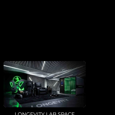
PREMIUM SERVI
In addition to having access to top-of-the-line equipment, ou
benefit from a range of exclusive services to help them achiev
fitness goals.
LONGEVITY LAB SPACE