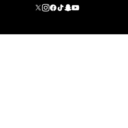
M G I FITNESS INTERNATIONAL LIMITED - DUBAI BRANCH
© 2026 ·
LEGAL NOTICES
·
INTERNAL REGULATIONS
·
PRIVACY
POLICY
·
TERMS AND CONDITIONS