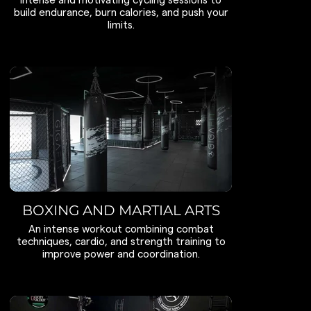
Intense and motivating cycling sessions to
build endurance, burn calories, and push your
limits.
BOXING AND MARTIAL ARTS
An intense workout combining combat
techniques, cardio, and strength training to
improve power and coordination.