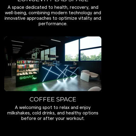
A space dedicated to health, recovery, and
well-being, combining modern technology and
innovative approaches to optimize vitality and
performance.
COFFEE SPACE
A welcoming spot to relax and enjoy
milkshakes, cold drinks, and healthy options
before or after your workout.