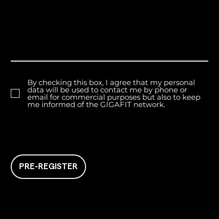
By checking this box, I agree that my personal
data will be used to contact me by phone or
email for commercial purposes but also to keep
me informed of the GIGAFIT network.
PRE-REGISTER
GIGAFIT