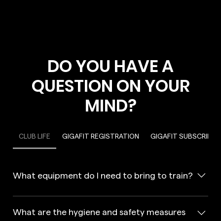
DO YOU HAVE A
QUESTION ON YOUR
MIND?
CLUB LIFE
GIGAFIT REGISTRATION
GIGAFIT SUBSCRIPTI
What equipment do I need to bring to train?
In a GIGAFIT gym, you will need to wear appropriate
sports clothing, including clean sports shoes. You will also
What are the hygiene and safety measures