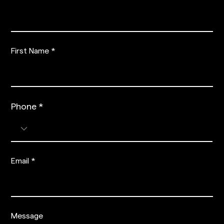
First Name
Phone
Phone
Email
Message