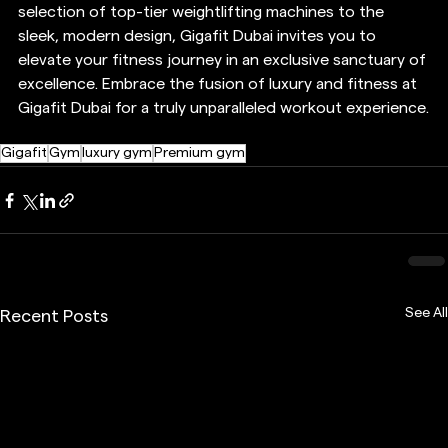
selection of top-tier weightlifting machines to the 
sleek, modern design, Gigafit Dubai invites you to 
elevate your fitness journey in an exclusive sanctuary of 
excellence. Embrace the fusion of luxury and fitness at 
Gigafit Dubai for a truly unparalleled workout experience.
Gigafit
Gym
luxury gym
Premium gym
See All
Recent Posts