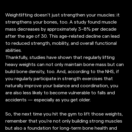
Weightlifting doesn't just strengthen your muscles: it 
strengthens your bones, too. A study found muscle 
mass decreases by approximately 3–8% per decade 
after the age of 30. This age-related decline can lead 
to reduced strength, mobility, and overall functional 
abilities. 
Thankfully, studies have shown that regularly lifting 
heavy weights can not only maintain bone mass but can 
build bone density, too. And, according to the NHS, if 
you regularly participate in strength exercises that 
naturally improve your balance and coordination, you 
are also less likely to become vulnerable to falls and 
accidents — especially as you get older.
So, the next time you hit the gym to lift those weights, 
remember that you're not only building strong muscles 
but also a foundation for long-term bone health and 