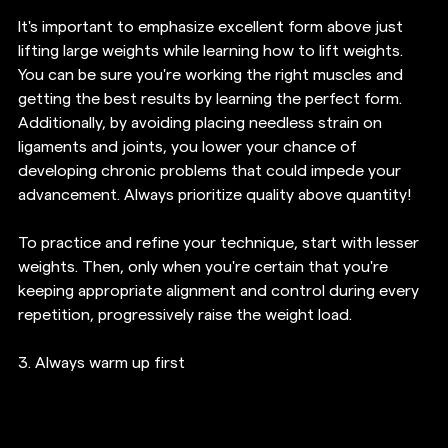
It's important to emphasize excellent form above just 
lifting large weights while learning how to lift weights. 
You can be sure you're working the right muscles and 
getting the best results by learning the perfect form. 
Additionally, by avoiding placing needless strain on 
ligaments and joints, you lower your chance of 
developing chronic problems that could impede your 
advancement. Always prioritize quality above quantity!
To practice and refine your technique, start with lesser 
weights. Then, only when you're certain that you're 
keeping appropriate alignment and control during every 
repetition, progressively raise the weight load.
3. 
Always warm up first