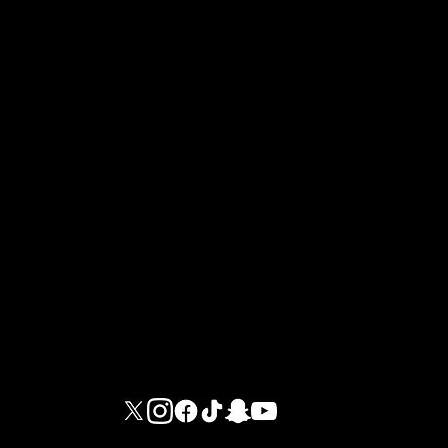
At GIGAFIT, we are dedicated to providing you
with an environment where sports and well-being
come together in a premium setting.
M G I FITNESS INTERNATIONAL LIMITED - DUBAI BRANCH