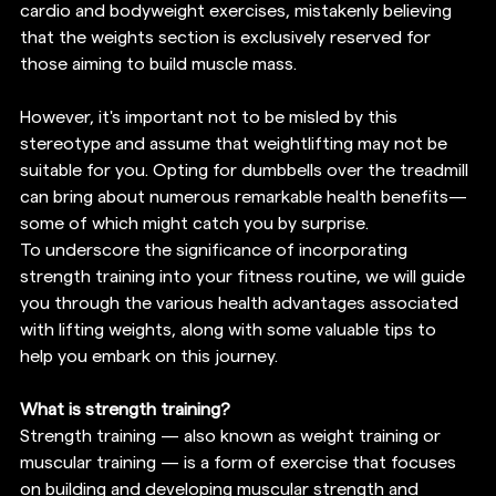
cardio and bodyweight exercises, mistakenly believing 
that the weights section is exclusively reserved for 
those aiming to build muscle mass.
However, it's important not to be misled by this 
stereotype and assume that weightlifting may not be 
suitable for you. Opting for dumbbells over the treadmill 
can bring about numerous remarkable health benefits—
some of which might catch you by surprise.
To underscore the significance of incorporating 
strength training into your fitness routine, we will guide 
you through the various health advantages associated 
with lifting weights, along with some valuable tips to 
help you embark on this journey.
What is strength training?
Strength training — also known as weight training or 
muscular training — is a form of exercise that focuses 
on building and developing muscular strength and 