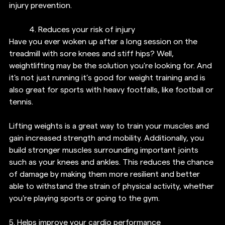
injury prevention.
4. Reduces your risk of injury
Have you ever woken up after a long session on the 
treadmill with sore knees and stiff hips? Well, 
weightlifting may be the solution you're looking for. And 
it's not just running it’s good for weight training and is 
also great for sports with heavy footfalls, like football or 
tennis.
Lifting weights is a great way to train your muscles and 
gain increased strength and mobility. Additionally, you 
build stronger muscles surrounding important joints 
such as your knees and ankles. This reduces the chance 
of damage by making them more resilient and better 
able to withstand the strain of physical activity, whether 
you're playing sports or going to the gym.
5. 
Helps improve your cardio performance 