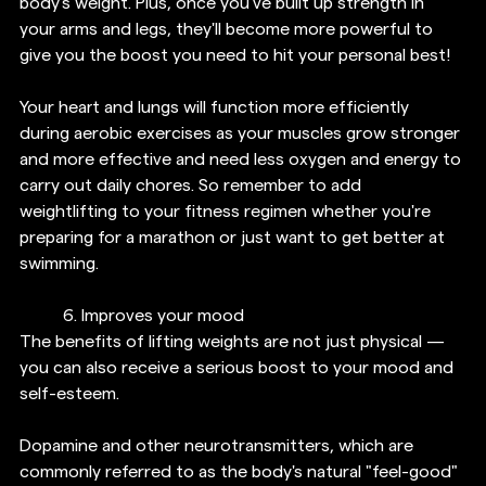
body's weight. Plus, once you've built up strength in 
your arms and legs, they'll become more powerful to 
give you the boost you need to hit your personal best!
Your heart and lungs will function more efficiently 
during aerobic exercises as your muscles grow stronger 
and more effective and need less oxygen and energy to 
carry out daily chores. So remember to add 
weightlifting to your fitness regimen whether you're 
preparing for a marathon or just want to get better at 
swimming.
6. 
Improves your mood
The benefits of lifting weights are not just physical — 
you can also receive a serious boost to your mood and 
self-esteem.
Dopamine and other neurotransmitters, which are 
commonly referred to as the body's natural "feel-good" 