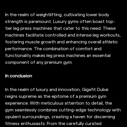
In the realm of weightlifting, cultivating lower body 
strength is paramount. Luxury gyms often boast top-
tier leg press machines that cater to this need. These 
machines facilitate controlled and intense leg workouts, 
fostering muscle growth and enhancing overall athletic 
performance. The combination of comfort and 
functionality makes leg press machines an essential 
component of any premium gym.
In conclusion 
In the realm of luxury and innovation, Gigafit Dubai 
reigns supreme as the epitome of a premium gym 
experience. With meticulous attention to detail, the 
gym seamlessly combines cutting-edge technology with 
opulent surroundings, creating a haven for discerning 
fitness enthusiasts. From the carefully curated 