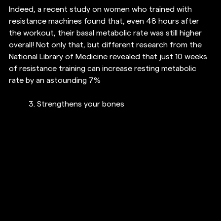
Indeed, a recent study on women who trained with 
resistance machines found that, even 48 hours after 
the workout, their basal metabolic rate was still higher 
overall! Not only that, but different research from the 
National Library of Medicine revealed that just 10 weeks 
of resistance training can increase resting metabolic 
rate by an astounding 7%
3. 
Strengthens your bones