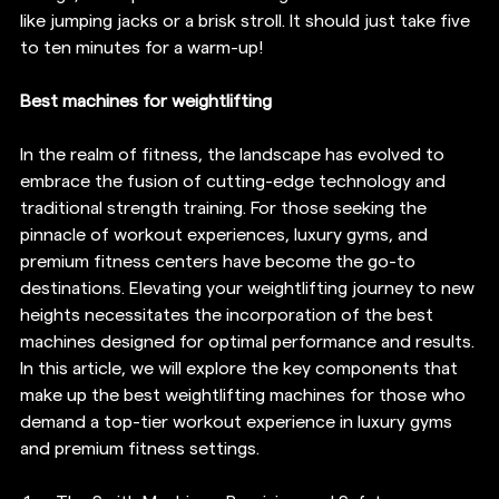
like jumping jacks or a brisk stroll. It should just take five 
to ten minutes for a warm-up!
Best machines for weightlifting
In the realm of fitness, the landscape has evolved to 
embrace the fusion of cutting-edge technology and 
traditional strength training. For those seeking the 
pinnacle of workout experiences, luxury gyms, and 
premium fitness centers have become the go-to 
destinations. Elevating your weightlifting journey to new 
heights necessitates the incorporation of the best 
machines designed for optimal performance and results. 
In this article, we will explore the key components that 
make up the best weightlifting machines for those who 
demand a top-tier workout experience in luxury gyms 
and premium fitness settings.