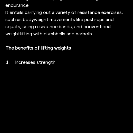
endurance.
It entails carrying out a variety of resistance exercises, 
such as bodyweight movements like push-ups and 
squats, using resistance bands, and conventional 
weightlifting with dumbbells and barbells.
The benefits of lifting weights
Increases strength 