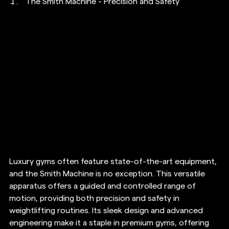
The Smith Machine - Precision and Safety
Luxury gyms often feature state-of-the-art equipment, 
and the Smith Machine is no exception. This versatile 
apparatus offers a guided and controlled range of 
motion, providing both precision and safety in 
weightlifting routines. Its sleek design and advanced 
engineering make it a staple in premium gyms, offering 