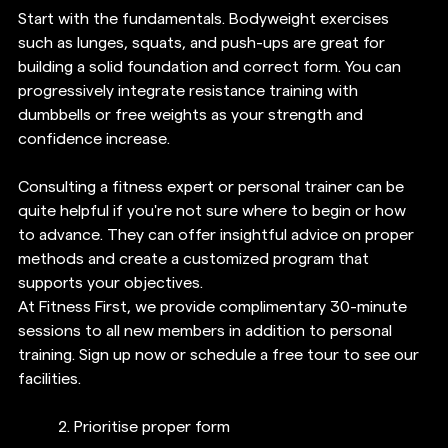
Start with the fundamentals. Bodyweight exercises 
such as lunges, squats, and push-ups are great for 
building a solid foundation and correct form. You can 
progressively integrate resistance training with 
dumbbells or free weights as your strength and 
confidence increase.
Consulting a fitness expert or personal trainer can be 
quite helpful if you're not sure where to begin or how 
to advance. They can offer insightful advice on proper 
methods and create a customized program that 
supports your objectives.
At Fitness First, we provide complimentary 30-minute 
sessions to all new members in addition to personal 
training. Sign up now or schedule a free tour to see our 
facilities. 
2. 
Prioritise proper form 