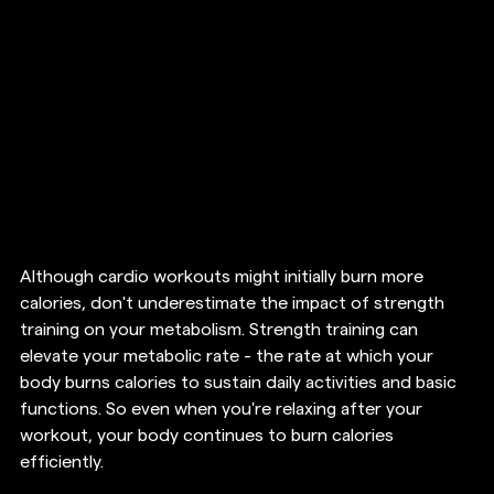
Although cardio workouts might initially burn more 
calories, don't underestimate the impact of strength 
training on your metabolism. Strength training can 
elevate your metabolic rate - the rate at which your 
body burns calories to sustain daily activities and basic 
functions. So even when you're relaxing after your 
workout, your body continues to burn calories 
efficiently. 