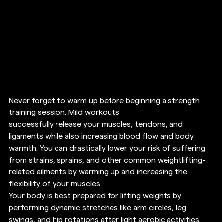
Never forget to warm up before beginning a strength 
training session. Mild workouts 
successfully release your muscles, tendons, and 
ligaments while also increasing blood flow and body 
warmth. You can drastically lower your risk of suffering 
from strains, sprains, and other common weightlifting-
related ailments by warming up and increasing the 
flexibility of your muscles. 
Your body is best prepared for lifting weights by 
performing dynamic stretches like arm circles, leg 
swings, and hip rotations after light aerobic activities 