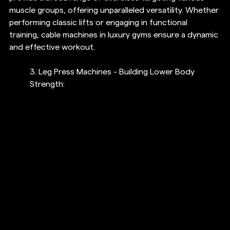
muscle groups, offering unparalleled versatility. Whether 
performing classic lifts or engaging in functional 
training, cable machines in luxury gyms ensure a dynamic 
and effective workout.
3. Leg Press Machines - Building Lower Body 
Strength: