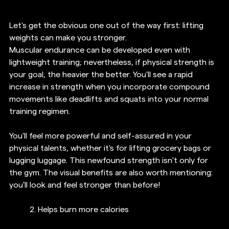
Let's get the obvious one out of the way first: lifting 
weights can make you stronger.
Muscular endurance can be developed even with 
lightweight training; nevertheless, if physical strength is 
your goal, the heavier the better. You'll see a rapid 
increase in strength when you incorporate compound 
movements like deadlifts and squats into your normal 
training regimen.
You'll feel more powerful and self-assured in your 
physical talents, whether it's for lifting grocery bags or 
lugging luggage. This newfound strength isn't only for 
the gym. The visual benefits are also worth mentioning: 
you'll look and feel stronger than before!
2. Helps burn more calories