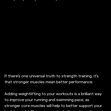
If there's one universal truth to strength training, it's 
that stronger muscles mean better performance.
Adding weightlifting to your workouts is a brilliant way 
to improve your running and swimming pace, as 
stronger core muscles will help to better support your 