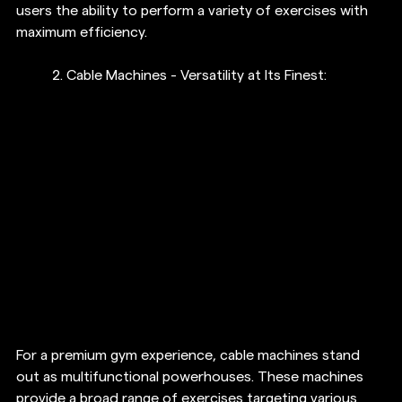
users the ability to perform a variety of exercises with 
maximum efficiency.
2. Cable Machines - Versatility at Its Finest:
For a premium gym experience, cable machines stand 
out as multifunctional powerhouses. These machines 
provide a broad range of exercises targeting various 