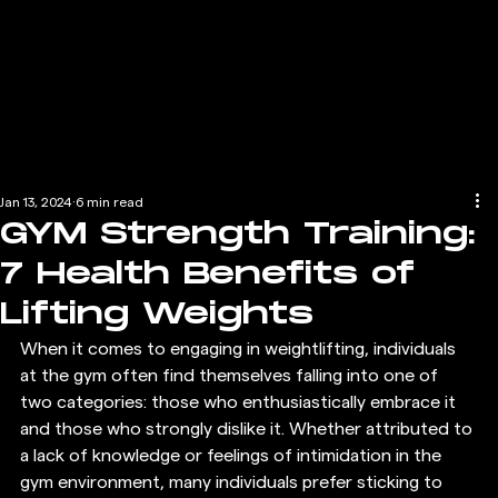
Jan 13, 2024
6 min read
GYM Strength Training:
7 Health Benefits of
Lifting Weights
When it comes to engaging in weightlifting, individuals 
at the gym often find themselves falling into one of 
two categories: those who enthusiastically embrace it 
and those who strongly dislike it. Whether attributed to 
a lack of knowledge or feelings of intimidation in the 
gym environment, many individuals prefer sticking to 