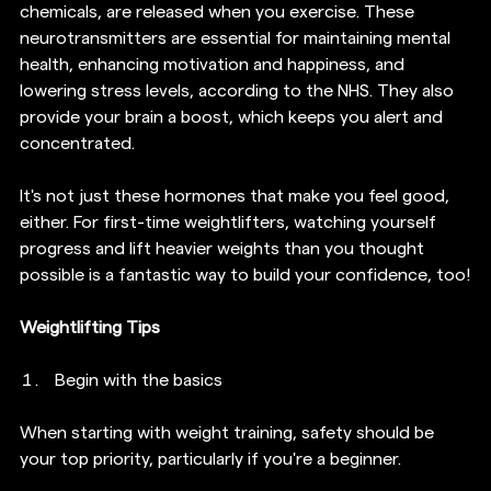
chemicals, are released when you exercise. These 
neurotransmitters are essential for maintaining mental 
health, enhancing motivation and happiness, and 
lowering stress levels, according to the NHS. They also 
provide your brain a boost, which keeps you alert and 
concentrated.  
It's not just these hormones that make you feel good, 
either. For first-time weightlifters, watching yourself 
progress and lift heavier weights than you thought 
possible is a fantastic way to build your confidence, too!
Weightlifting Tips
Begin with the basics
When starting with weight training, safety should be 
your top priority, particularly if you're a beginner.