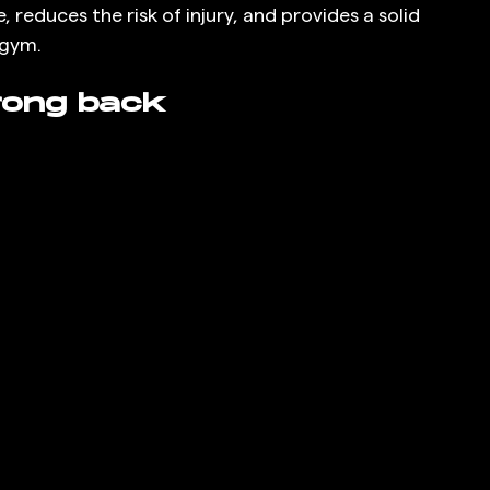
educes the risk of injury, and provides a solid 
 gym.
rong back 