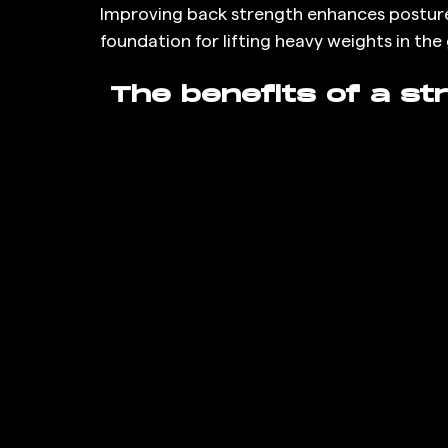
Improving back strength enhances posture, r
foundation for lifting heavy weights in the
 The benefits of a st