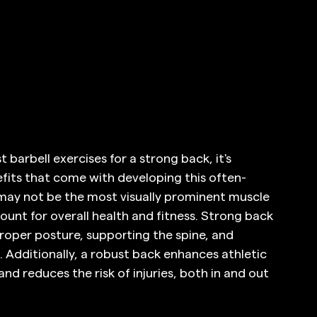
 barbell exercises for a strong back, it's 
fits that come with developing this often-
may not be the most visually prominent muscle 
ount for overall health and fitness. Strong back 
proper posture, supporting the spine, and 
 Additionally, a robust back enhances athletic 
d reduces the risk of injuries, both in and out 