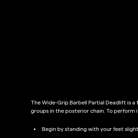
The Wide-Grip Barbell Partial Deadlift is a
groups in the posterior chain. To perform it
Begin by standing with your feet sligh