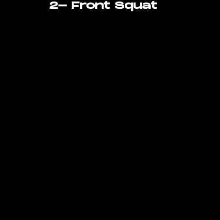
2- Front Squat