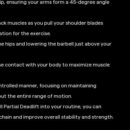
ip, ensuring your arms form a 45-degree angle 
ck muscles as you pull your shoulder blades 
tion for the exercise.
e hips and lowering the barbell just above your 
ose contact with your body to maximize muscle 
ontrolled manner, focusing on maintaining 
ut the entire range of motion.
 Partial Deadlift into your routine, you can 
chain and improve overall stability and strength.