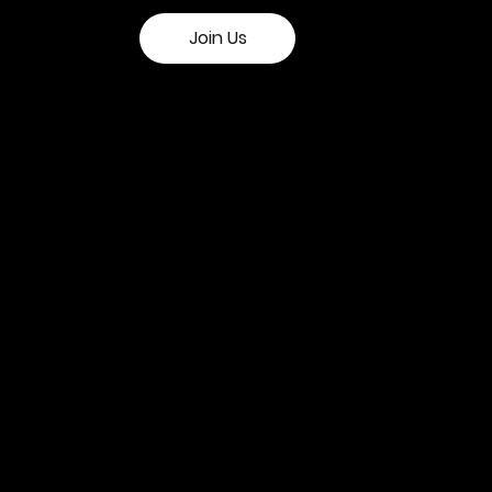
Join Us