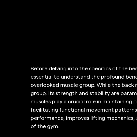
Before delving into the specifics of the best
essential to understand the profound bene
overlooked muscle group. While the back 
group, its strength and stability are param
muscles play a crucial role in maintaining 
facilitating functional movement patterns.
performance, improves lifting mechanics, an
of the gym.