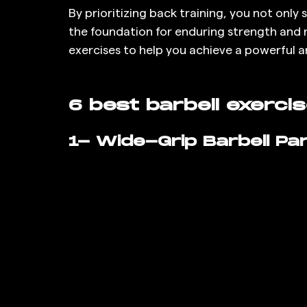
By prioritizing back training, you not only
the foundation for enduring strength and re
exercises to help you achieve a powerful a
6 best barbell exerci
1- Wide-Grip Barbell Part