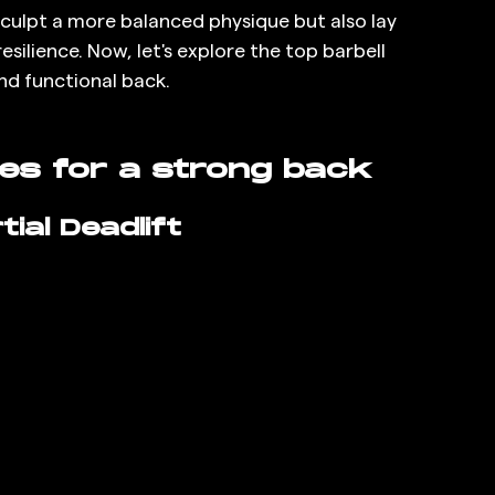
 sculpt a more balanced physique but also lay 
silience. Now, let's explore the top barbell 
nd functional back.
ses for a strong back
ial Deadlift