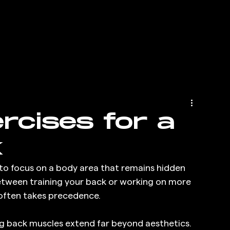
ercises for a
k
 to focus on a body area that remains hidden 
etween training your back or working on more 
r often takes precedence.
g back muscles extend far beyond aesthetics. 