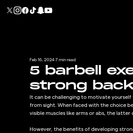
Feb 16, 2024
7 min read
5 barbell ex
strong bac
It can be challenging to motivate yourself
from sight. When faced with the choice b
visible muscles like arms or abs, the latte
However, the benefits of developing stron