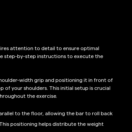
res attention to detail to ensure optimal 
 step-by-step instructions to execute the 
oulder-width grip and positioning it in front of 
 of your shoulders. This initial setup is crucial 
throughout the exercise.
allel to the floor, allowing the bar to roll back 
 This positioning helps distribute the weight 