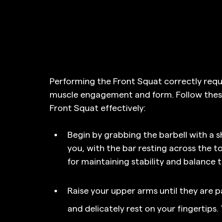
Performing the Front Squat correctly requi
muscle engagement and form. Follow these
Front Squat effectively:
Begin by grabbing the barbell with a sh
you, with the bar resting across the top
for maintaining stability and balance 
Raise your upper arms until they are par
and delicately rest on your fingertips.