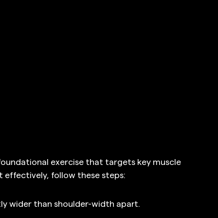
 foundational exercise that targets key muscle 
 effectively, follow these steps:
tly wider than shoulder-width apart.