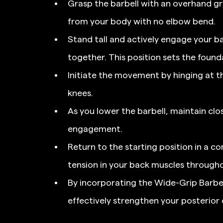
Grasp the barbell with an overhand gr
from your body with no elbow bend.
Stand tall and actively engage your ba
together. This position sets the founda
Initiate the movement by hinging at th
knees.
As you lower the barbell, maintain cl
engagement.
Return to the starting position in a c
tension in your back muscles througho
By incorporating the Wide-Grip Barbell
effectively strengthen your posterior 