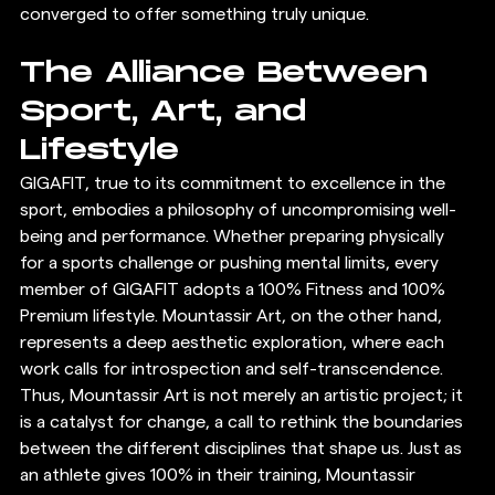
converged to offer something truly unique.
The Alliance Between 
Sport, Art, and 
Lifestyle
GIGAFIT, true to its commitment to excellence in the 
sport, embodies a philosophy of uncompromising well-
being and performance. Whether preparing physically 
for a sports challenge or pushing mental limits, every 
member of GIGAFIT adopts a 100% Fitness and 100% 
Premium lifestyle. Mountassir Art, on the other hand, 
represents a deep aesthetic exploration, where each 
work calls for introspection and self-transcendence.
Thus, Mountassir Art is not merely an artistic project; it 
is a catalyst for change, a call to rethink the boundaries 
between the different disciplines that shape us. Just as 
an athlete gives 100% in their training, Mountassir 