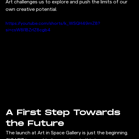
Art challenges us to explore and push the limits of our 
own creative potential.
https://youtube.com/shorts/k_WSQH49mZ8?
si=csW8I1BZrIZ8cgb4
A First Step Towards 
the Future
The launch at Art in Space Gallery is just the beginning. 