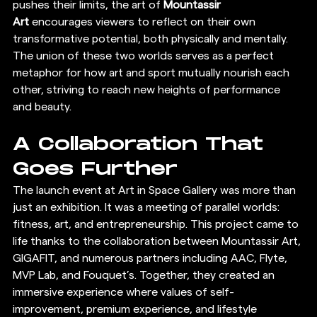
pushes their limits, the art of 
Mountassir 
Art
 encourages viewers to reflect on their own 
transformative potential, both physically and mentally. 
The union of these two worlds serves as a perfect 
metaphor for how art and sport mutually nourish each 
other, striving to reach new heights of performance 
and beauty.
A Collaboration That 
Goes Further
The launch event at Art in Space Gallery was more than 
just an exhibition. It was a meeting of parallel worlds: 
fitness, art, and entrepreneurship. This project came to 
life thanks to the collaboration between Mountassir Art, 
GIGAFIT, and numerous partners including AAC, Flyte, 
MVP Lab, and Fouquet’s. Together, they created an 
immersive experience where values of self-
improvement, premium experience, and lifestyle 