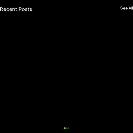
See All
Recent Posts