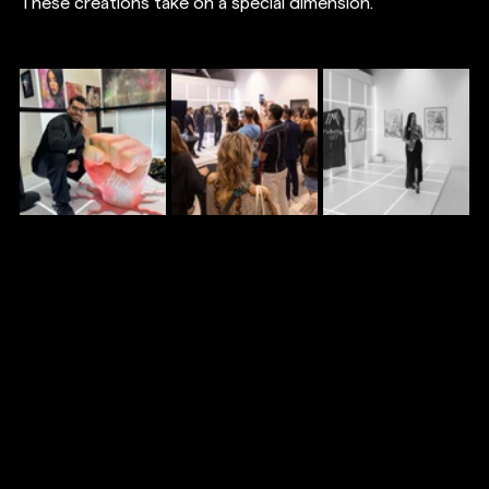
These creations take on a special dimension.