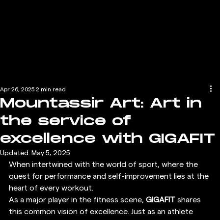
Apr 26, 2025
2 min read
Mountassir Art: Art in
the service of
excellence with GIGAFIT
Updated:
May 5, 2025
When intertwined with the world of sport, where the 
quest for performance and self-improvement lies at the 
heart of every workout.
As a major player in the fitness scene, 
GIGAFIT
 shares 
this common vision of excellence. Just as an athlete 