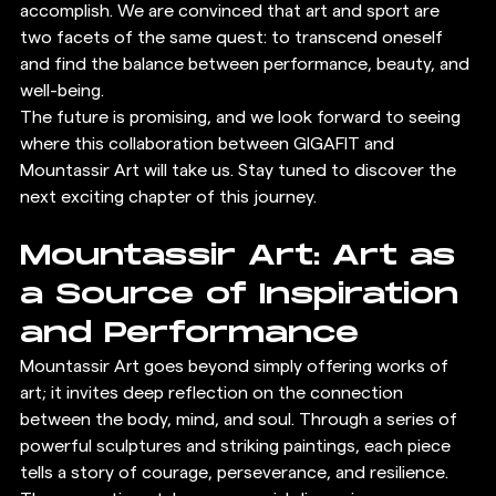
accomplish. We are convinced that art and sport are 
two facets of the same quest: to transcend oneself 
and find the balance between performance, beauty, and 
well-being.
The future is promising, and we look forward to seeing 
where this collaboration between GIGAFIT and 
Mountassir Art will take us. Stay tuned to discover the 
next exciting chapter of this journey.
Mountassir Art: Art as 
a Source of Inspiration 
and Performance
Mountassir Art goes beyond simply offering works of 
art; it invites deep reflection on the connection 
between the body, mind, and soul. Through a series of 
powerful sculptures and striking paintings, each piece 
tells a story of courage, perseverance, and resilience. 