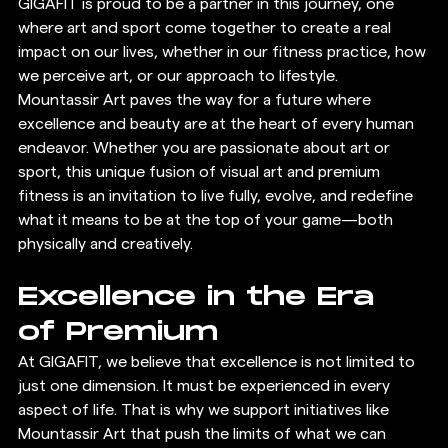
GIGAFIT is proud to be a partner in this journey, one 
where art and sport come together to create a real 
impact on our lives, whether in our fitness practice, how 
we perceive art, or our approach to lifestyle.
Mountassir Art paves the way for a future where 
excellence and beauty are at the heart of every human 
endeavor. Whether you are passionate about art or 
sport, this unique fusion of visual art and premium 
fitness is an invitation to live fully, evolve, and redefine 
what it means to be at the top of your game—both 
physically and creatively.
Excellence in the Era 
of Premium
At GIGAFIT, we believe that excellence is not limited to 
just one dimension. It must be experienced in every 
aspect of life. That is why we support initiatives like 
Mountassir Art that push the limits of what we can 