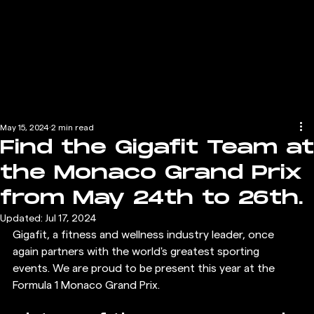
May 15, 2024
2 min read
Find the Gigafit Team at
the Monaco Grand Prix
from May 24th to 26th.
Updated:
Jul 17, 2024
Gigafit, a fitness and wellness industry leader, once 
again partners with the world's greatest sporting 
events. We are proud to be present this year at the 
Formula 1 Monaco Grand Prix.