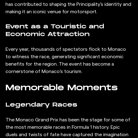
has contributed to shaping the Principality's identity and 
making it an iconic venue for motorsport.
Event as a Touristic and 
Economic Attraction
Every year, thousands of spectators flock to Monaco 
to witness the race, generating significant economic 
benefits for the region. The event has become a 
cornerstone of Monaco's tourism.
Memorable Moments
Legendary Races
The Monaco Grand Prix has been the stage for some of 
the most memorable races in Formula 1 history. Epic 
duels and twists of fate have captured the imagination 