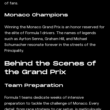
of fans.
Monaco Champions
Winning the Monaco Grand Prix is an honor reserved for 
the elite of Formula 1 drivers. The names of legends 
such as Ayrton Senna, Graham Hill, and Michael 
Schumacher resonate forever in the streets of the 
Principality.
Behind the Scenes of 
the Grand Prix
Team Preparation
Formula 1 teams dedicate weeks of intensive 
preparation to tackle the challenge of Monaco. Every 
detail, from race strategy to car setup, is meticulously 