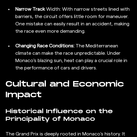
Narrow Track
 Width: With narrow streets lined with 
barriers, the circuit offers little room for maneuver. 
One mistake can easily result in an accident, making 
the race even more demanding.
Changing Race Conditions:
 The Mediterranean 
climate can make the race unpredictable. Under 
Monaco's blazing sun, heat can play a crucial role in 
the performance of cars and drivers.
Cultural and Economic 
Impact
Historical Influence on the 
Principality of Monaco
The Grand Prix is deeply rooted in Monaco's history. It 