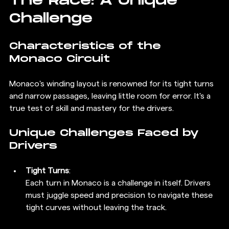
The Race: A Unique 
Challenge
Characteristics of the 
Monaco Circuit
Monaco's winding layout is renowned for its tight turns 
and narrow passages, leaving little room for error. It's a 
true test of skill and mastery for the drivers.
Unique Challenges Faced by 
Drivers
Tight Turns
: 
Each turn in Monaco is a challenge in itself. Drivers 
must juggle speed and precision to navigate these 
tight curves without leaving the track.