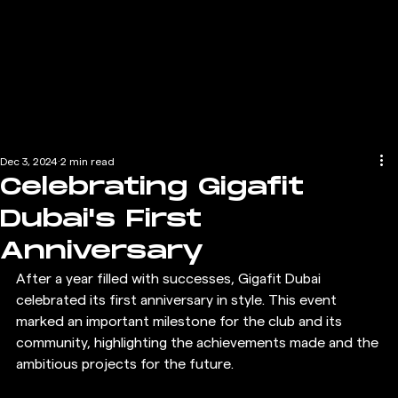
Dec 3, 2024
2 min read
Celebrating Gigafit
Dubai's First
Anniversary
After a year filled with successes, Gigafit Dubai 
celebrated its first anniversary in style. This event 
marked an important milestone for the club and its 
community, highlighting the achievements made and the 
ambitious projects for the future.