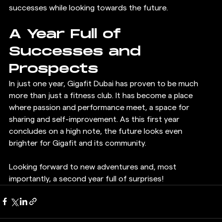
successes while looking towards the future.
A Year Full of 
Successes and 
Prospects
In just one year, Gigafit Dubai has proven to be much 
more than just a fitness club. It has become a place 
where passion and performance meet, a space for 
sharing and self-improvement. As this first year 
concludes on a high note, the future looks even 
brighter for Gigafit and its community.
Looking forward to new adventures and, most 
importantly, a second year full of surprises!