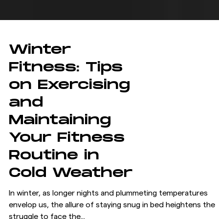
Winter
Fitness: Tips
on Exercising
and
Maintaining
Your Fitness