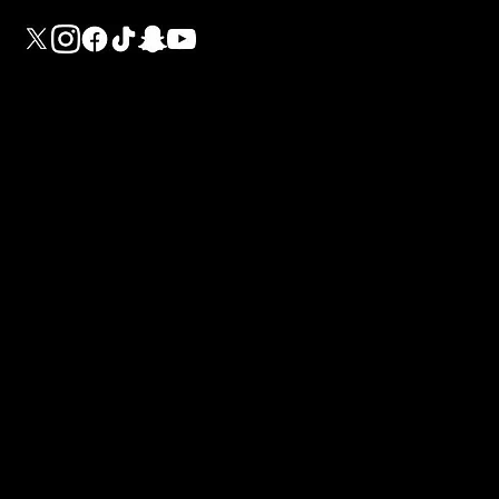
G
U
I
a