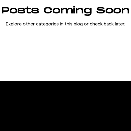
Posts Coming Soon
Explore other categories in this blog or check back later.
THE FRANCHISE
 &
CONTACT
RMATION
OPEN A GIGAFIT GYM
Warehouse No. 364,177,,
JOIN THE FRANCHISE
t us
Al-Quoz First Industrial
area
Area, Al-Quoz, Dubai,