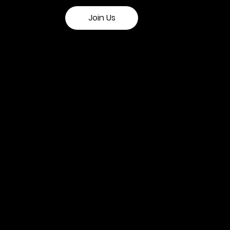
Join Us
n